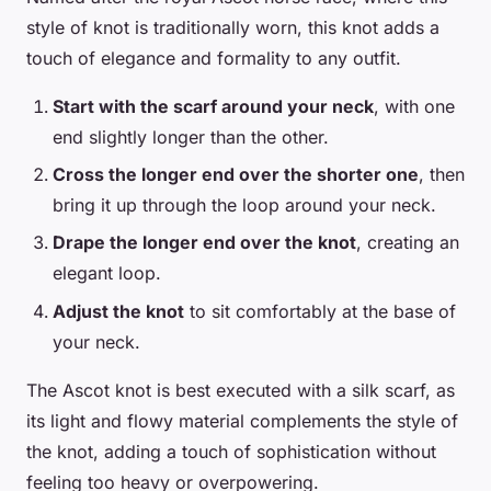
style of knot is traditionally worn, this knot adds a
touch of elegance and formality to any outfit.
Start with the scarf around your neck
, with one
end slightly longer than the other.
Cross the longer end over the shorter one
, then
bring it up through the loop around your neck.
Drape the longer end over the knot
, creating an
elegant loop.
Adjust the knot
to sit comfortably at the base of
your neck.
The Ascot knot is best executed with a silk scarf, as
its light and flowy material complements the style of
the knot, adding a touch of sophistication without
feeling too heavy or overpowering.