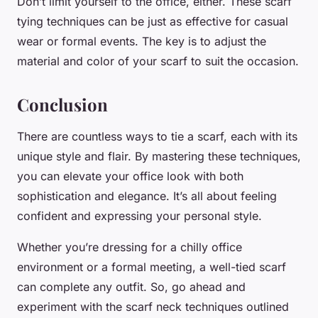
Don’t limit yourself to the office, either. These scarf
tying techniques can be just as effective for casual
wear or formal events. The key is to adjust the
material and color of your scarf to suit the occasion.
Conclusion
There are countless ways to tie a scarf, each with its
unique style and flair. By mastering these techniques,
you can elevate your office look with both
sophistication and elegance. It’s all about feeling
confident and expressing your personal style.
Whether you’re dressing for a chilly office
environment or a formal meeting, a well-tied scarf
can complete any outfit. So, go ahead and
experiment with the scarf neck techniques outlined