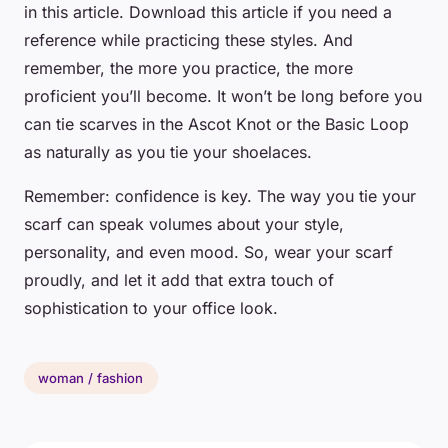
in this article. Download this article if you need a
reference while practicing these styles. And
remember, the more you practice, the more
proficient you’ll become. It won’t be long before you
can tie scarves in the Ascot Knot or the Basic Loop
as naturally as you tie your shoelaces.
Remember: confidence is key. The way you tie your
scarf can speak volumes about your style,
personality, and even mood. So, wear your scarf
proudly, and let it add that extra touch of
sophistication to your office look.
woman / fashion