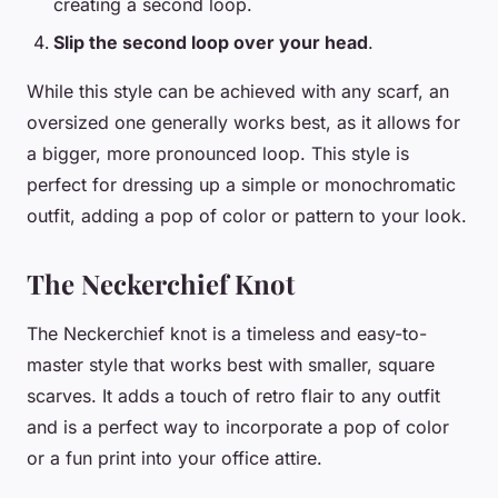
creating a second loop.
Slip the second loop over your head
.
While this style can be achieved with any scarf, an
oversized one generally works best, as it allows for
a bigger, more pronounced loop. This style is
perfect for dressing up a simple or monochromatic
outfit, adding a pop of color or pattern to your look.
The Neckerchief Knot
The Neckerchief knot is a timeless and easy-to-
master style that works best with smaller, square
scarves. It adds a touch of retro flair to any outfit
and is a perfect way to incorporate a pop of color
or a fun print into your office attire.