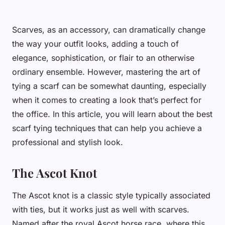
Scarves, as an accessory, can dramatically change
the way your outfit looks, adding a touch of
elegance, sophistication, or flair to an otherwise
ordinary ensemble. However, mastering the art of
tying a scarf can be somewhat daunting, especially
when it comes to creating a look that’s perfect for
the office. In this article, you will learn about the best
scarf tying techniques that can help you achieve a
professional and stylish look.
The Ascot Knot
The Ascot knot is a classic style typically associated
with ties, but it works just as well with scarves.
Named after the royal Ascot horse race, where this