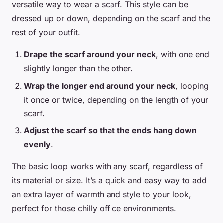
versatile way to wear a scarf. This style can be
dressed up or down, depending on the scarf and the
rest of your outfit.
Drape the scarf around your neck
, with one end
slightly longer than the other.
Wrap the longer end around your neck
, looping
it once or twice, depending on the length of your
scarf.
Adjust the scarf so that the ends hang down
evenly
.
The basic loop works with any scarf, regardless of
its material or size. It’s a quick and easy way to add
an extra layer of warmth and style to your look,
perfect for those chilly office environments.