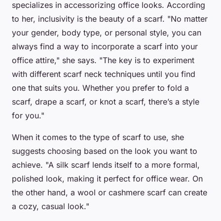
specializes in accessorizing office looks. According
to her, inclusivity is the beauty of a scarf. "No matter
your gender, body type, or personal style, you can
always find a way to incorporate a scarf into your
office attire," she says. "The key is to experiment
with different scarf neck techniques until you find
one that suits you. Whether you prefer to fold a
scarf, drape a scarf, or knot a scarf, there’s a style
for you."
When it comes to the type of scarf to use, she
suggests choosing based on the look you want to
achieve. "A silk scarf lends itself to a more formal,
polished look, making it perfect for office wear. On
the other hand, a wool or cashmere scarf can create
a cozy, casual look."