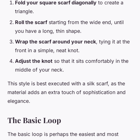
Fold your square scarf diagonally
to create a
triangle.
Roll the scarf
starting from the wide end, until
you have a long, thin shape.
Wrap the scarf around your neck
, tying it at the
front in a simple, neat knot.
Adjust the knot
so that it sits comfortably in the
middle of your neck.
This style is best executed with a silk scarf, as the
material adds an extra touch of sophistication and
elegance.
The Basic Loop
The basic loop is perhaps the easiest and most