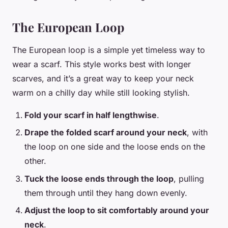
The European Loop
The European loop is a simple yet timeless way to
wear a scarf. This style works best with longer
scarves, and it’s a great way to keep your neck
warm on a chilly day while still looking stylish.
Fold your scarf in half lengthwise
.
Drape the folded scarf around your neck
, with
the loop on one side and the loose ends on the
other.
Tuck the loose ends through the loop
, pulling
them through until they hang down evenly.
Adjust the loop to sit comfortably around your
neck
.