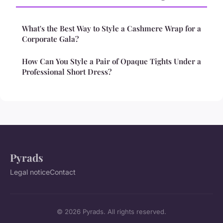
What's the Best Way to Style a Cashmere Wrap for a
Corporate Gala?
How Can You Style a Pair of Opaque Tights Under a
Professional Short Dress?
Pyrads
Legal notice
Contact
© 2026 Pyrads. All rights reserved.