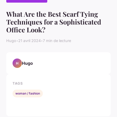
What Are the Best Scarf Tying
Techniques for a Sophisticated
Office Look?
Hugo
•
21 avril 2024
•
7 min de lecture
Hugo
H
TAGS
woman / fashion