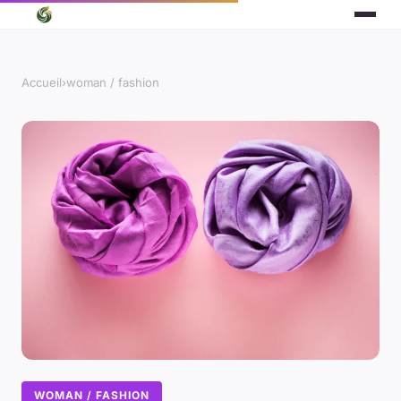
Accueil
›
woman / fashion
WOMAN / FASHION