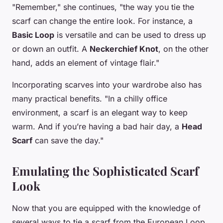
"Remember," she continues, "the way you tie the
scarf can change the entire look. For instance, a
Basic Loop
is versatile and can be used to dress up
or down an outfit. A
Neckerchief Knot
, on the other
hand, adds an element of vintage flair."
Incorporating scarves into your wardrobe also has
many practical benefits. "In a chilly office
environment, a scarf is an elegant way to keep
warm. And if you’re having a bad hair day, a
Head
Scarf
can save the day."
Emulating the Sophisticated Scarf
Look
Now that you are equipped with the knowledge of
several ways to tie a scarf from the European Loop