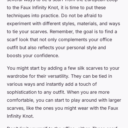
to the Faux Infinity Knot, it is time to put these
techniques into practice. Do not be afraid to
experiment with different styles, materials, and ways
to tie your scarves. Remember, the goal is to find a
scarf look that not only complements your office
outfit but also reflects your personal style and
boosts your confidence.
You might start by adding a few silk scarves to your
wardrobe for their versatility. They can be tied in
various ways and instantly add a touch of
sophistication to any outfit. When you are more
comfortable, you can start to play around with larger
scarves, like the ones you might wear with the Faux
Infinity Knot.