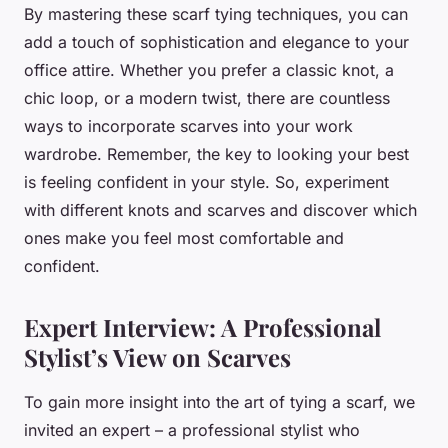
By mastering these scarf tying techniques, you can
add a touch of sophistication and elegance to your
office attire. Whether you prefer a classic knot, a
chic loop, or a modern twist, there are countless
ways to incorporate scarves into your work
wardrobe. Remember, the key to looking your best
is feeling confident in your style. So, experiment
with different knots and scarves and discover which
ones make you feel most comfortable and
confident.
Expert Interview: A Professional
Stylist’s View on Scarves
To gain more insight into the art of tying a scarf, we
invited an expert – a professional stylist who