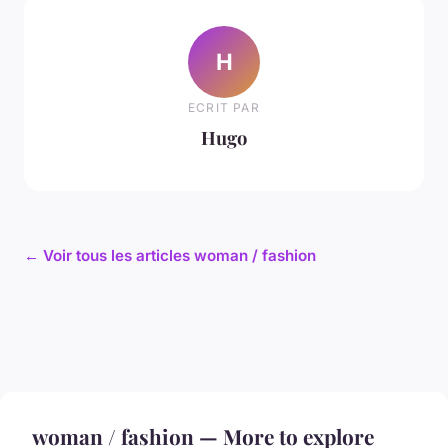
H
ECRIT PAR
Hugo
← Voir tous les articles woman / fashion
woman / fashion — More to explore