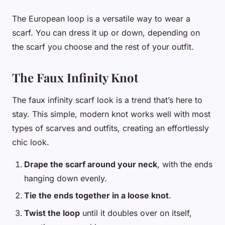
The European loop is a versatile way to wear a
scarf. You can dress it up or down, depending on
the scarf you choose and the rest of your outfit.
The Faux Infinity Knot
The faux infinity scarf look is a trend that’s here to
stay. This simple, modern knot works well with most
types of scarves and outfits, creating an effortlessly
chic look.
Drape the scarf around your neck
, with the ends
hanging down evenly.
Tie the ends together in a loose knot
.
Twist the loop
until it doubles over on itself,