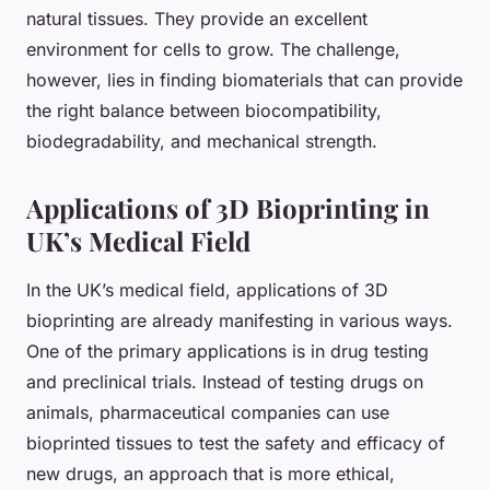
natural tissues. They provide an excellent
environment for cells to grow. The challenge,
however, lies in finding biomaterials that can provide
the right balance between biocompatibility,
biodegradability, and mechanical strength.
Applications of 3D Bioprinting in
UK’s Medical Field
In the UK’s medical field, applications of 3D
bioprinting are already manifesting in various ways.
One of the primary applications is in drug testing
and preclinical trials. Instead of testing drugs on
animals, pharmaceutical companies can use
bioprinted tissues to test the safety and efficacy of
new drugs, an approach that is more ethical,