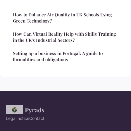
How to Enhance Air Quality in UK Schools Using
Green Technology?
How Can Virtual Reality Help with Skills Training
in the UK's Industrial Sectors?
Setting up a business in Portugal: A guide to
formalities and obligations
Pyrads
Legal notice
Contact