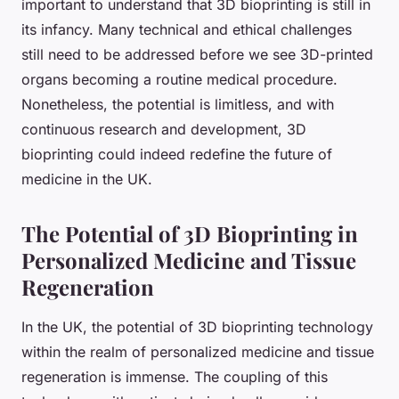
important to understand that 3D bioprinting is still in
its infancy. Many technical and ethical challenges
still need to be addressed before we see 3D-printed
organs becoming a routine medical procedure.
Nonetheless, the potential is limitless, and with
continuous research and development, 3D
bioprinting could indeed redefine the future of
medicine in the UK.
The Potential of 3D Bioprinting in
Personalized Medicine and Tissue
Regeneration
In the UK, the potential of 3D bioprinting technology
within the realm of personalized medicine and tissue
regeneration is immense. The coupling of this