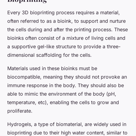
Every 3D bioprinting process requires a material,
often referred to as a
bioink
, to support and nurture
the cells during and after the printing process. These
bioinks often consist of a mixture of living cells and
a supportive gel-like structure to provide a three-
dimensional scaffolding for the cells.
Materials used in these bioinks must be
biocompatible, meaning they should not provoke an
immune response in the body. They should also be
able to mimic the environment of the body (pH,
temperature, etc), enabling the cells to grow and
proliferate.
Hydrogels, a type of biomaterial, are widely used in
bioprinting due to their high water content, similar to