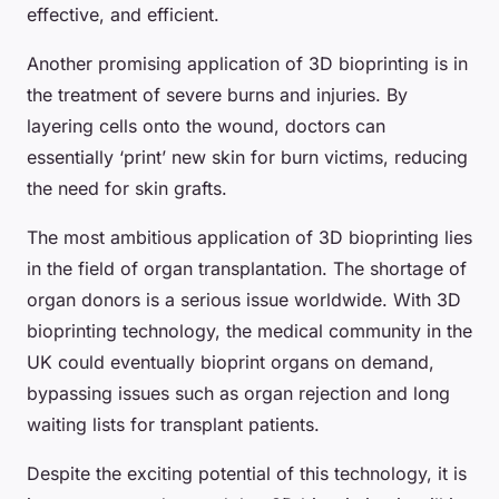
effective, and efficient.
Another promising application of 3D bioprinting is in
the treatment of severe burns and injuries. By
layering cells onto the wound, doctors can
essentially ‘print’ new skin for burn victims, reducing
the need for skin grafts.
The most ambitious application of 3D bioprinting lies
in the field of organ transplantation. The shortage of
organ donors is a serious issue worldwide. With 3D
bioprinting technology, the medical community in the
UK could eventually bioprint organs on demand,
bypassing issues such as organ rejection and long
waiting lists for transplant patients.
Despite the exciting potential of this technology, it is