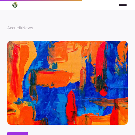
Accueil
›
News