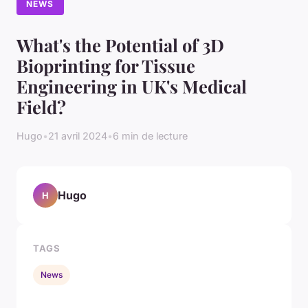
NEWS
What's the Potential of 3D
Bioprinting for Tissue
Engineering in UK's Medical
Field?
Hugo
•
21 avril 2024
•
6 min de lecture
Hugo
H
TAGS
News