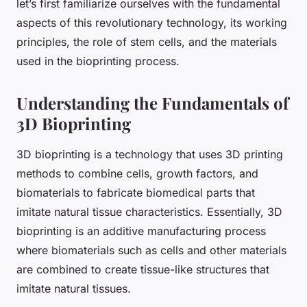
let’s first familiarize ourselves with the fundamental
aspects of this revolutionary technology, its working
principles, the role of stem cells, and the materials
used in the bioprinting process.
Understanding the Fundamentals of
3D Bioprinting
3D bioprinting is a technology that uses 3D printing
methods to combine cells, growth factors, and
biomaterials to fabricate biomedical parts that
imitate natural tissue characteristics. Essentially, 3D
bioprinting is an additive manufacturing process
where biomaterials such as cells and other materials
are combined to create tissue-like structures that
imitate natural tissues.