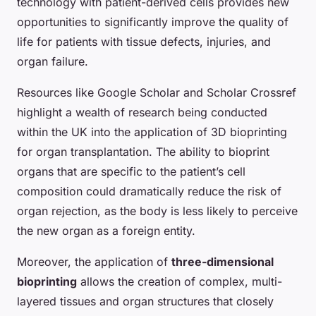
technology with patient-derived cells provides new
opportunities to significantly improve the quality of
life for patients with tissue defects, injuries, and
organ failure.
Resources like Google Scholar and Scholar Crossref
highlight a wealth of research being conducted
within the UK into the application of 3D bioprinting
for organ transplantation. The ability to bioprint
organs that are specific to the patient’s cell
composition could dramatically reduce the risk of
organ rejection, as the body is less likely to perceive
the new organ as a foreign entity.
Moreover, the application of
three-dimensional
bioprinting
allows the creation of complex, multi-
layered tissues and organ structures that closely