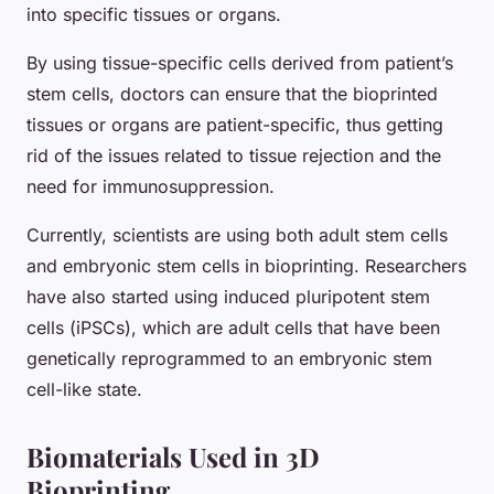
into specific tissues or organs.
By using tissue-specific cells derived from patient’s
stem cells, doctors can ensure that the bioprinted
tissues or organs are patient-specific, thus getting
rid of the issues related to tissue rejection and the
need for immunosuppression.
Currently, scientists are using both adult stem cells
and embryonic stem cells in bioprinting. Researchers
have also started using induced pluripotent stem
cells (iPSCs), which are adult cells that have been
genetically reprogrammed to an embryonic stem
cell-like state.
Biomaterials Used in 3D
Bioprinting