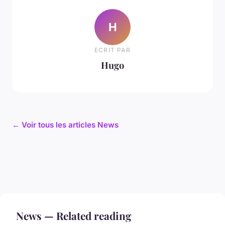
H
ECRIT PAR
Hugo
← Voir tous les articles News
News — Related reading