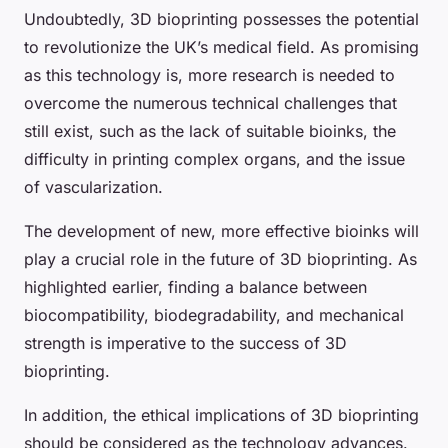
Undoubtedly, 3D bioprinting possesses the potential
to revolutionize the UK’s medical field. As promising
as this technology is, more research is needed to
overcome the numerous technical challenges that
still exist, such as the lack of suitable bioinks, the
difficulty in printing complex organs, and the issue
of vascularization.
The development of new, more effective bioinks will
play a crucial role in the future of 3D bioprinting. As
highlighted earlier, finding a balance between
biocompatibility, biodegradability, and mechanical
strength is imperative to the success of 3D
bioprinting.
In addition, the ethical implications of 3D bioprinting
should be considered as the technology advances.