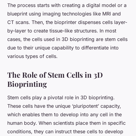
The process starts with creating a digital model or a
blueprint using imaging technologies like MRI and
CT scans. Then, the
bioprinter
dispenses cells layer-
by-layer to create tissue-like structures. In most
cases, the cells used in 3D bioprinting are stem cells
due to their unique capability to differentiate into
various types of cells.
The Role of Stem Cells in 3D
Bioprinting
Stem cells play a pivotal role in 3D bioprinting.
These cells have the unique ‘pluripotent’ capacity,
which enables them to develop into any cell in the
human body. When scientists place them in specific
conditions, they can instruct these cells to develop