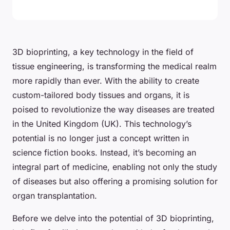
3D bioprinting, a key technology in the field of
tissue engineering, is transforming the medical realm
more rapidly than ever. With the ability to create
custom-tailored body tissues and organs, it is
poised to revolutionize the way diseases are treated
in the United Kingdom (UK). This technology’s
potential is no longer just a concept written in
science fiction books. Instead, it’s becoming an
integral part of medicine, enabling not only the study
of diseases but also offering a promising solution for
organ transplantation.
Before we delve into the potential of 3D bioprinting,