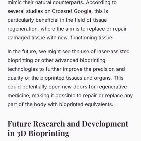
mimic their natural counterparts. According to
several studies on Crossref Google, this is
particularly beneficial in the field of tissue
regeneration, where the aim is to replace or repair
damaged tissue with new, functioning tissue.
In the future, we might see the use of laser-assisted
bioprinting or other advanced bioprinting
technologies to further improve the precision and
quality of the bioprinted tissues and organs. This
could potentially open new doors for regenerative
medicine, making it possible to repair or replace any
part of the body with bioprinted equivalents.
Future Research and Development
in 3D Bioprinting