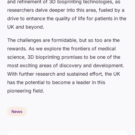
and refinement of 3D bioprinting technologies, as
researchers delve deeper into this area, fueled by a
drive to enhance the quality of life for patients in the
UK and beyond.
The challenges are formidable, but so too are the
rewards. As we explore the frontiers of medical
science, 3D bioprinting promises to be one of the
most exciting areas of discovery and development.
With further research and sustained effort, the UK
has the potential to become a leader in this
pioneering field.
News