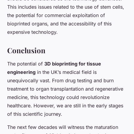
This includes issues related to the use of stem cells,
the potential for commercial exploitation of
bioprinted organs, and the accessibility of this
expensive technology.
Conclusion
The potential of
3D bioprinting for tissue
engineering
in the UK’s medical field is
unequivocally vast. From drug testing and burn
treatment to organ transplantation and regenerative
medicine, this technology could revolutionize
healthcare. However, we are still in the early stages
of this scientific journey.
The next few decades will witness the maturation