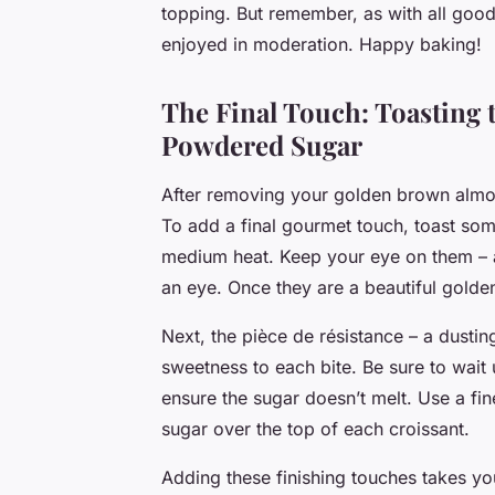
topping. But remember, as with all good 
enjoyed in moderation. Happy baking!
The Final Touch: Toasting
Powdered Sugar
After removing your golden brown almond
To add a final gourmet touch, toast som
medium heat. Keep your eye on them – a
an eye. Once they are a beautiful gold
Next, the pièce de résistance – a dustin
sweetness to each bite. Be sure to wait 
ensure the sugar doesn’t melt. Use a fin
sugar over the top of each croissant.
Adding these finishing touches takes yo