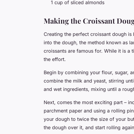
1 cup of sliced almonds
Making the Croissant Dou
Creating the perfect croissant dough is 
into the dough, the method known as lami
croissants are famous for. While it is a 
the effort.
Begin by combining your flour, sugar, an
combine the milk and yeast, stirring unt
and wet ingredients, mixing until a rou
Next, comes the most exciting part – inc
parchment paper and using a rolling pin, 
your dough to twice the size of your but
the dough over it, and start rolling agai