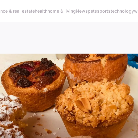
ance & real estate
health
home & living
News
pets
sports
technology
w