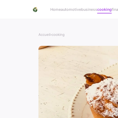
Home
automotive
business
cooking
fin
Accueil
›
cooking