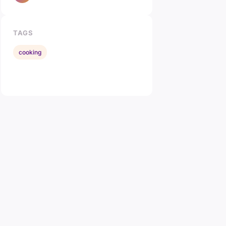
TAGS
cooking