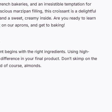
ench bakeries, and an irresistible temptation for
scious marzipan filling, this croissant is a delightful
 and a sweet, creamy inside. Are you ready to learn
ut on our aprons, and get to baking!
s
t begins with the right ingredients. Using high-
difference in your final product. Don’t skimp on the
nd of course, almonds.