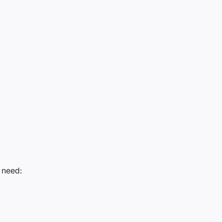
l need: