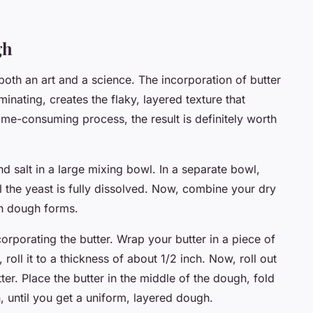
gh
both an art and a science. The incorporation of butter
nating, creates the flaky, layered texture that
time-consuming process, the result is definitely worth
d salt in a large mixing bowl. In a separate bowl,
il the yeast is fully dissolved. Now, combine your dry
gh dough forms.
orporating the butter. Wrap your butter in a piece of
roll it to a thickness of about 1/2 inch. Now, roll out
ter. Place the butter in the middle of the dough, fold
n, until you get a uniform, layered dough.