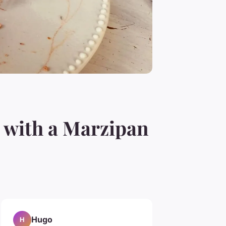
 with a Marzipan
Hugo
H