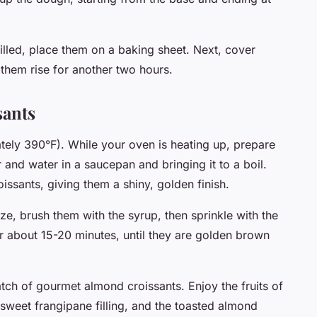
filled, place them on a baking sheet. Next, cover
 them rise for another two hours.
sants
ely 390°F). While your oven is heating up, prepare
and water in a saucepan and bringing it to a boil.
issants, giving them a shiny, golden finish.
ze, brush them with the syrup, then sprinkle with the
r about 15-20 minutes, until they are golden brown
tch of gourmet almond croissants. Enjoy the fruits of
e sweet frangipane filling, and the toasted almond