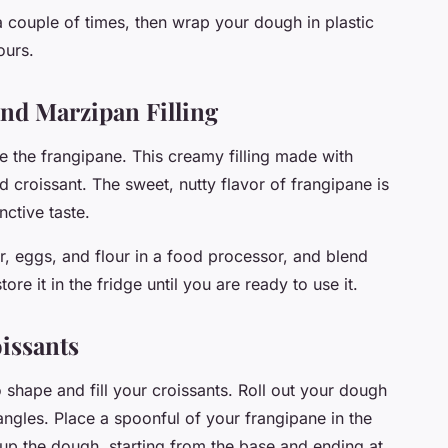
a couple of times, then wrap your dough in plastic
ours.
nd Marzipan Filling
re the frangipane. This creamy filling made with
 croissant. The sweet, nutty flavor of frangipane is
nctive taste.
, eggs, and flour in a food processor, and blend
re it in the fridge until you are ready to use it.
oissants
o shape and fill your croissants. Roll out your dough
riangles. Place a spoonful of your frangipane in the
l up the dough, starting from the base and ending at