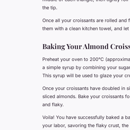
the tip.
Once all your croissants are rolled and 
them with a clean kitchen towel, and let
Baking Your Almond Crois
Preheat your oven to 200°C (approximat
a simple syrup by combining your sugar 
This syrup will be used to glaze your cro
Once your croissants have doubled in si
sliced almonds. Bake your croissants fo
and flaky.
Voila! You have successfully baked a ba
your labor, savoring the flaky crust, th