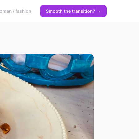
oman / fashion
Smooth the transition? →