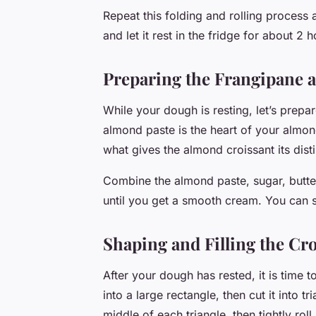
Repeat this folding and rolling process 
and let it rest in the fridge for about 2 h
Preparing the Frangipane a
While your dough is resting, let’s prepa
almond paste is the heart of your almond
what gives the almond croissant its disti
Combine the almond paste, sugar, butter
until you get a smooth cream. You can sto
Shaping and Filling the Cr
After your dough has rested, it is time t
into a large rectangle, then cut it into t
middle of each triangle, then tightly rol