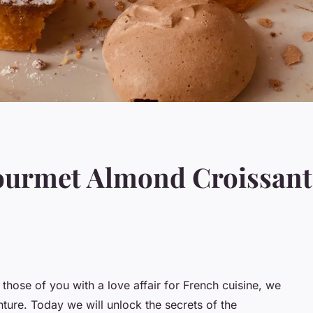
ourmet Almond Croissant
 those of you with a love affair for French cuisine, we
ture. Today we will unlock the secrets of the