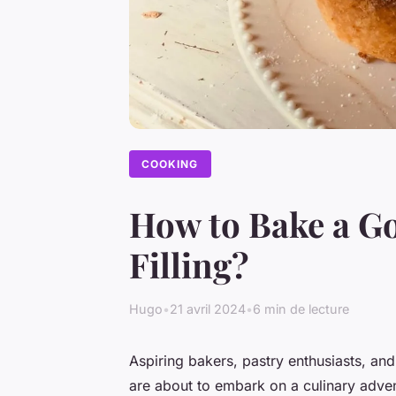
COOKING
How to Bake a G
Filling?
Hugo
•
21 avril 2024
•
6 min de lecture
Aspiring bakers, pastry enthusiasts, and
are about to embark on a culinary adven