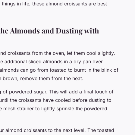
things in life, these almond croissants are best
 the Almonds and Dusting with
 croissants from the oven, let them cool slightly.
e additional sliced almonds in a dry pan over
lmonds can go from toasted to burnt in the blink of
en brown, remove them from the heat.
g of powdered sugar. This will add a final touch of
until the croissants have cooled before dusting to
e mesh strainer to lightly sprinkle the powdered
ur almond croissants to the next level. The toasted