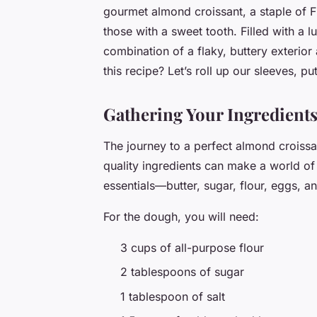
gourmet almond croissant, a staple of Fr
those with a sweet tooth. Filled with a lu
combination of a flaky, buttery exterior
this recipe? Let’s roll up our sleeves, p
Gathering Your Ingredient
The journey to a perfect almond croissan
quality ingredients can make a world of 
essentials—butter, sugar, flour, eggs, a
For the dough, you will need:
3 cups of all-purpose flour
2 tablespoons of sugar
1 tablespoon of salt