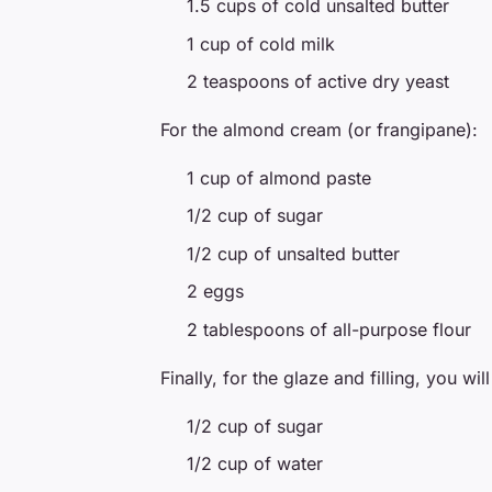
1.5 cups of cold unsalted butter
1 cup of cold milk
2 teaspoons of active dry yeast
For the almond cream (or frangipane):
1 cup of almond paste
1/2 cup of sugar
1/2 cup of unsalted butter
2 eggs
2 tablespoons of all-purpose flour
Finally, for the glaze and filling, you wil
1/2 cup of sugar
1/2 cup of water