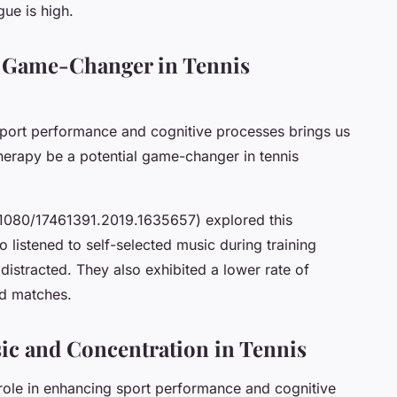
gue is high.
l Game-Changer in Tennis
port performance and cognitive processes brings us
therapy be a potential game-changer in tennis
.1080/17461391.2019.1635657) explored this
o listened to self-selected music during training
distracted. They also exhibited a lower rate of
ed matches.
c and Concentration in Tennis
n role in enhancing sport performance and cognitive