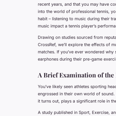
recent years, and that you may have com
into the world of professional tennis, 
habit – listening to music during their t
music impact a tennis player’s perform
Drawing on studies sourced from reput
CrossRef, we’ll explore the effects of m
matches. If you’ve ever wondered why so
earphones during their pre-game exercise
A Brief Examination of the
You’ve likely seen athletes sporting he
engrossed in their own world of sound.
it turns out, plays a significant role in t
A study published in Sport, Exercise, 