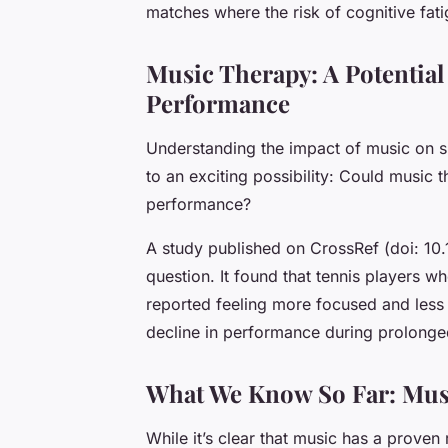
matches where the risk of cognitive fati
Music Therapy: A Potentia
Performance
Understanding the impact of music on s
to an exciting possibility: Could music 
performance?
A study published on CrossRef (doi: 10
question. It found that tennis players wh
reported feeling more focused and less 
decline in performance during prolong
What We Know So Far: Musi
While it’s clear that music has a prove