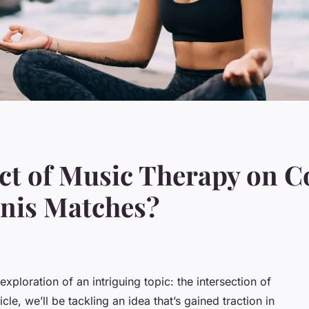
ct of Music Therapy on C
nis Matches?
ploration of an intriguing topic: the intersection of
cle, we’ll be tackling an idea that’s gained traction in