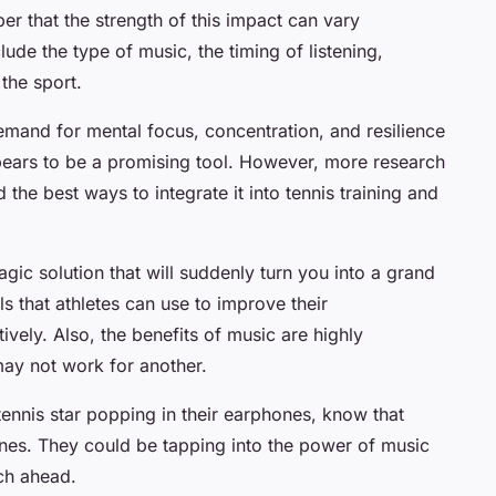
er that the strength of this impact can vary
ude the type of music, the timing of listening,
the sport.
 demand for mental focus, concentration, and resilience
ears to be a promising tool. However, more research
d the best ways to integrate it into tennis training and
gic solution that will suddenly turn you into a grand
s that athletes can use to improve their
vely. Also, the benefits of music are highly
may not work for another.
tennis star popping in their earphones, know that
 tunes. They could be tapping into the power of music
tch ahead.