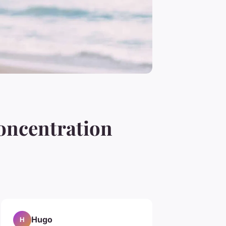
oncentration
Hugo
H