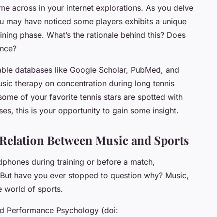
e across in your internet explorations. As you delve
you may have noticed some players exhibits a unique
raining phase. What’s the rationale behind this? Does
ance?
able databases like Google Scholar, PubMed, and
usic therapy on concentration during long tennis
me of your favorite tennis stars are spotted with
s, this is your opportunity to gain some insight.
 Relation Between Music and Sports
adphones during training or before a match,
 But have you ever stopped to question why?
Music
,
he world of sports.
and Performance Psychology (doi: