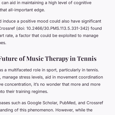
 can aid in maintaining a high level of cognitive
that all-important edge.
and induce a positive mood could also have significant
Crossref (doi: 10.2466/30.PMS.113.5.331-342) found
rt rate, a factor that could be exploited to manage
hes.
uture of Music Therapy in Tennis
s a multifaceted role in sport, particularly in tennis.
, manage stress levels, aid in movement coordination
ve concentration, it’s no wonder that more and more
to their training regimes.
abases such as Google Scholar, PubMed, and Crossref
tanding of this phenomenon. However, while the