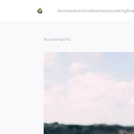
Home
automotive
business
cooking
fin
Accueil
›
sports