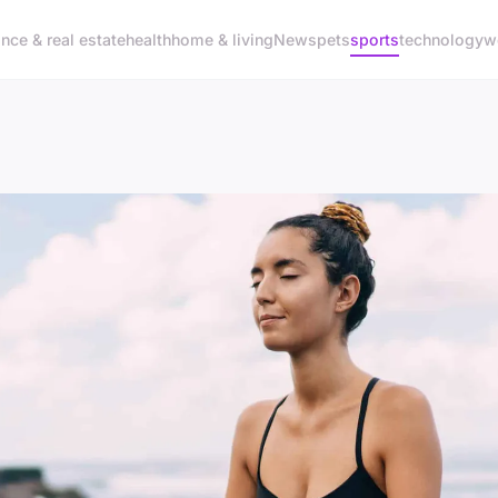
ance & real estate
health
home & living
News
pets
sports
technology
w