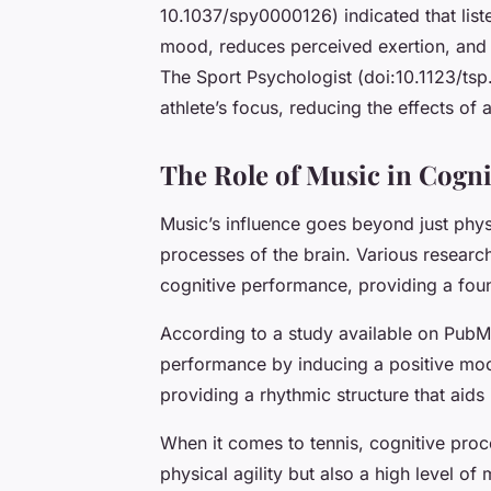
10.1037/spy0000126) indicated that list
mood, reduces perceived exertion, and 
The Sport Psychologist (doi:10.1123/ts
athlete’s focus, reducing the effects of 
The Role of Music in Cogni
Music’s influence goes beyond just phys
processes of the brain. Various researc
cognitive performance, providing a found
According to a study available on PubM
performance by inducing a positive mood
providing a rhythmic structure that aid
When it comes to tennis, cognitive proce
physical agility but also a high level of