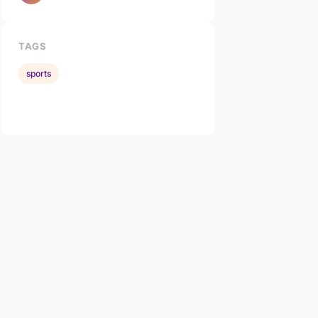
TAGS
sports