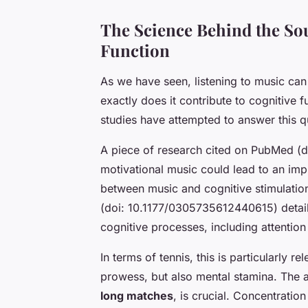
The Science Behind the So
Function
As we have seen,
listening to music
can 
exactly does it contribute to cognitive 
studies have attempted to answer this qu
A piece of research cited on PubMed (
motivational music
could lead to an impr
between music and cognitive stimulatio
(doi: 10.1177/0305735612440615) detail
cognitive processes, including attenti
In terms of tennis, this is particularly r
prowess, but also mental stamina. The a
long matches
, is crucial. Concentratio