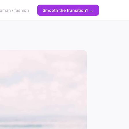
oman / fashion
Smooth the transition? →