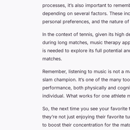
processes, it’s also important to rememb
depending on several factors. These incl
personal preferences, and the nature of 
In the context of tennis, given its high
during long matches, music therapy app
is needed to explore its full potential an
matches.
Remember, listening to music is not a ma
slam champion. It’s one of the many tool
performance, both physically and cogniti
individual. What works for one athlete 
So, the next time you see your favorite 
they’re not just enjoying their favorite
to boost their concentration for the ma