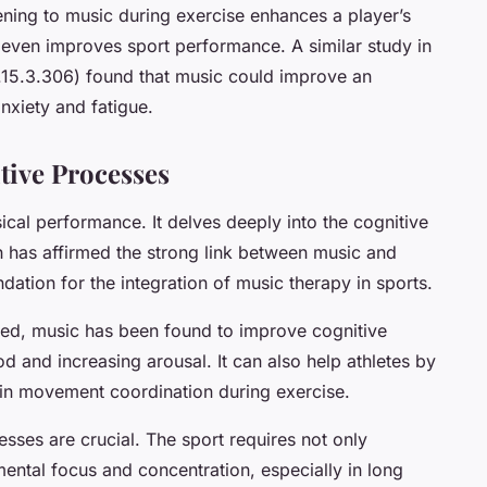
ening to music during exercise enhances a player’s
even improves sport performance. A similar study in
p.15.3.306) found that music could improve an
anxiety and fatigue.
tive Processes
ical performance. It delves deeply into the cognitive
h has affirmed the strong link between music and
ation for the integration of music therapy in sports.
ed, music has been found to improve cognitive
 and increasing arousal. It can also help athletes by
s in movement coordination during exercise.
sses are crucial. The sport requires not only
 mental focus and concentration, especially in long