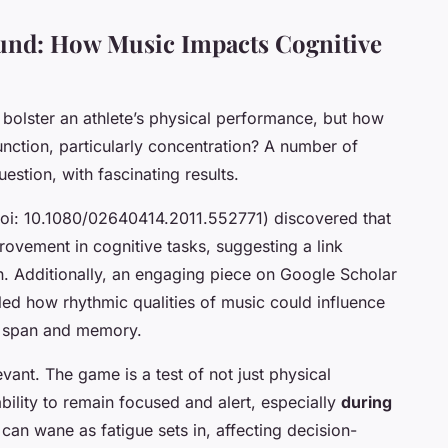
und: How Music Impacts Cognitive
bolster an athlete’s physical performance, but how
function, particularly concentration? A number of
estion, with fascinating results.
doi: 10.1080/02640414.2011.552771) discovered that
ovement in cognitive tasks, suggesting a link
n. Additionally, an engaging piece on Google Scholar
ed how rhythmic qualities of music could influence
on span and memory.
elevant. The game is a test of not just physical
bility to remain focused and alert, especially
during
n can wane as fatigue sets in, affecting decision-