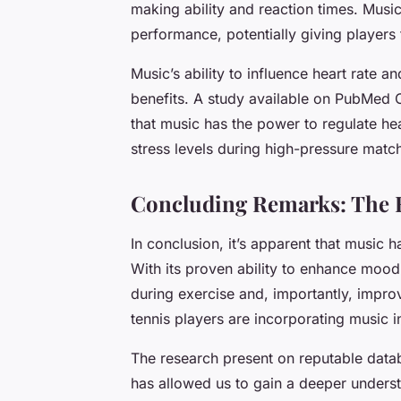
making ability and reaction times. Music
performance, potentially giving players 
Music’s ability to influence heart rate 
benefits. A study available on PubMed 
that music has the power to regulate hea
stress levels during high-pressure matc
Concluding Remarks: The F
In conclusion, it’s apparent that music ha
With its proven ability to enhance mood
during exercise and, importantly, impro
tennis players are incorporating music in
The research present on reputable dat
has allowed us to gain a deeper unders