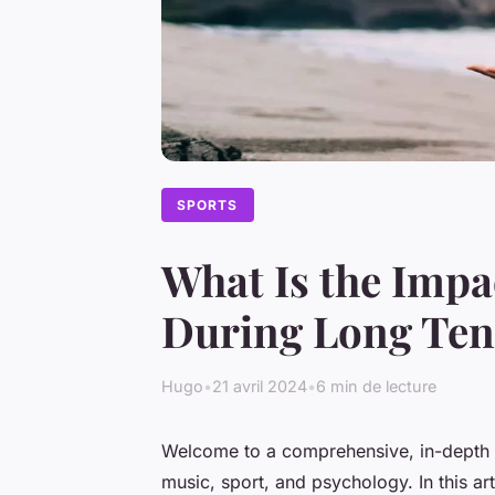
SPORTS
What Is the Impa
During Long Ten
Hugo
•
21 avril 2024
•
6 min de lecture
Welcome to a comprehensive, in-depth ex
music, sport, and psychology. In this arti