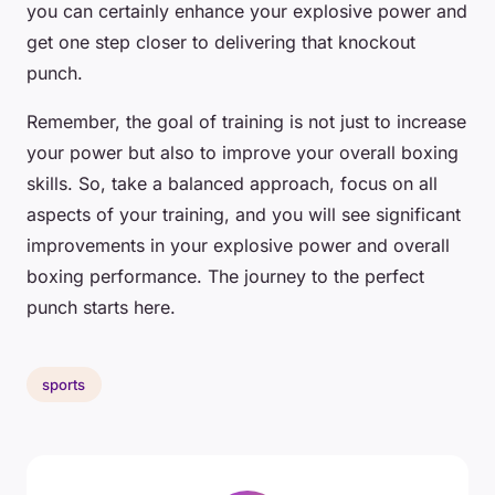
you can certainly enhance your explosive power and
get one step closer to delivering that knockout
punch.
Remember, the goal of training is not just to increase
your power but also to improve your overall boxing
skills. So, take a balanced approach, focus on all
aspects of your training, and you will see significant
improvements in your explosive power and overall
boxing performance. The journey to the perfect
punch starts here.
sports