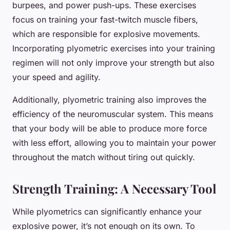
burpees, and power push-ups. These exercises
focus on training your fast-twitch muscle fibers,
which are responsible for explosive movements.
Incorporating plyometric exercises into your training
regimen will not only improve your strength but also
your speed and agility.
Additionally, plyometric training also improves the
efficiency of the neuromuscular system. This means
that your body will be able to produce more force
with less effort, allowing you to maintain your power
throughout the match without tiring out quickly.
Strength Training: A Necessary Tool
While plyometrics can significantly enhance your
explosive power, it’s not enough on its own. To