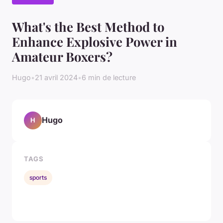
What's the Best Method to
Enhance Explosive Power in
Amateur Boxers?
Hugo
•
21 avril 2024
•
6 min de lecture
Hugo
H
TAGS
sports