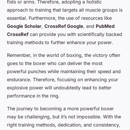
fists or arms. Therefore, adopting a holistic
approach to training that targets all muscle groups is
essential. Furthermore, the use of resources like
Google Scholar
,
CrossRef Google
, and
PubMed
CrossRef
can provide you with scientifically backed
training methods to further enhance your power.
Remember, in the world of boxing, the victory often
goes to the boxer who can deliver the most
powerful punches while maintaining their speed and
endurance. Therefore, focusing on enhancing your
explosive power will undoubtedly lead to better
performance in the ring.
The journey to becoming a more powerful boxer
may be challenging, but it’s not impossible. With the
right training methods, dedication, and consistency,