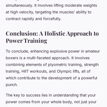
simultaneously. It involves lifting moderate weights
at high velocity, targeting the muscles’ ability to
contract rapidly and forcefully.
Conclusion: A Holistic Approach to
Power Training
To conclude, enhancing explosive power in amateur
boxers is a multi-faceted approach. It involves
combining elements of plyometric training, strength
training, HIIT workouts, and Olympic lifts, all of
which contribute to the development of a powerful
punch.
The key to success lies in understanding that your
power comes from your whole body, not just your