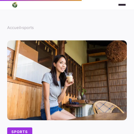
Accueil
›
sports
SPORTS