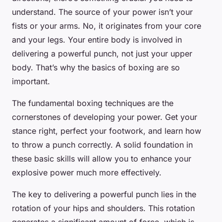
understand. The source of your power isn’t your
fists or your arms. No, it originates from your core
and your legs. Your entire body is involved in
delivering a powerful punch, not just your upper
body. That’s why the basics of boxing are so
important.
The fundamental boxing techniques are the
cornerstones of developing your power. Get your
stance right, perfect your footwork, and learn how
to throw a punch correctly. A solid foundation in
these basic skills will allow you to enhance your
explosive power much more effectively.
The key to delivering a powerful punch lies in the
rotation of your hips and shoulders. This rotation