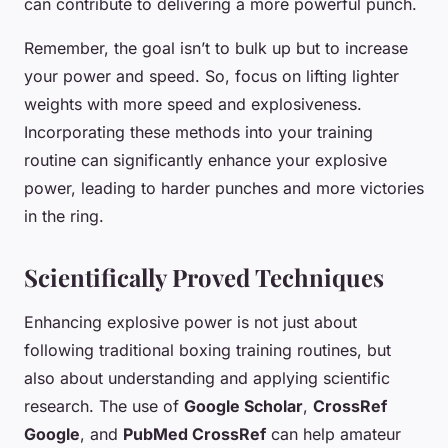
can contribute to delivering a more powerful punch.
Remember, the goal isn’t to bulk up but to increase
your power and speed. So, focus on lifting lighter
weights with more speed and explosiveness.
Incorporating these methods into your training
routine can significantly enhance your explosive
power, leading to harder punches and more victories
in the ring.
Scientifically Proved Techniques
Enhancing explosive power is not just about
following traditional boxing training routines, but
also about understanding and applying scientific
research. The use of
Google Scholar
,
CrossRef
Google
, and
PubMed CrossRef
can help amateur