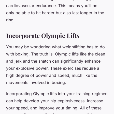
cardiovascular endurance. This means you’ll not
only be able to hit harder but also last longer in the
ring.
Incorporate Olympic Lifts
You may be wondering what weightlifting has to do
with boxing. The truth is, Olympic lifts like the clean
and jerk and the snatch can significantly enhance
your explosive power. These exercises require a
high degree of power and speed, much like the
movements involved in boxing.
Incorporating Olympic lifts into your training regimen
can help develop your hip explosiveness, increase
your speed, and improve your timing. All of these