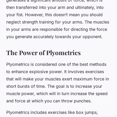
generates a significant amount of force, which is
then transferred into your arm and ultimately, into
your fist. However, this doesn’t mean you should
neglect strength training for your arms. The muscles
in your arms are responsible for directing the force
you generate accurately towards your opponent.
The Power of Plyometrics
Plyometrics is considered one of the best methods
to enhance explosive power. It involves exercises
that will make your muscles exert maximum force in
short bursts of time. The goal is to increase your
muscle power, which will in turn increase the speed
and force at which you can throw punches.
Plyometrics includes exercises like box jumps,