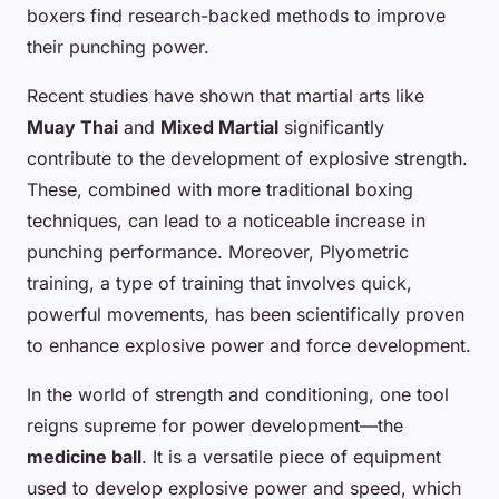
boxers find research-backed methods to improve
their punching power.
Recent studies have shown that martial arts like
Muay Thai
and
Mixed Martial
significantly
contribute to the development of explosive strength.
These, combined with more traditional boxing
techniques, can lead to a noticeable increase in
punching performance. Moreover, Plyometric
training, a type of training that involves quick,
powerful movements, has been scientifically proven
to enhance explosive power and force development.
In the world of strength and conditioning, one tool
reigns supreme for power development—the
medicine ball
. It is a versatile piece of equipment
used to develop explosive power and speed, which