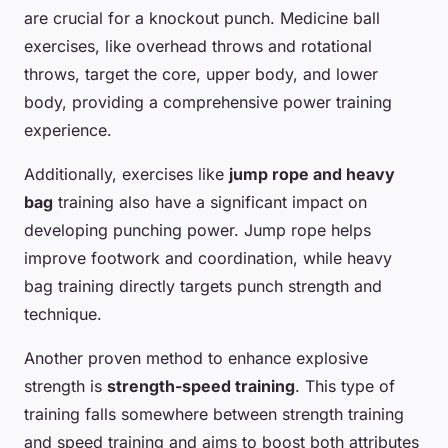
are crucial for a knockout punch. Medicine ball
exercises, like overhead throws and rotational
throws, target the core, upper body, and lower
body, providing a comprehensive power training
experience.
Additionally, exercises like
jump rope and heavy
bag
training also have a significant impact on
developing punching power. Jump rope helps
improve footwork and coordination, while heavy
bag training directly targets punch strength and
technique.
Another proven method to enhance explosive
strength is
strength-speed training
. This type of
training falls somewhere between strength training
and speed training and aims to boost both attributes