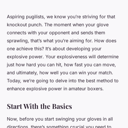
Aspiring pugilists, we know you’re striving for that
knockout punch. The moment when your glove
connects with your opponent and sends them
sprawling, that’s what you’re aiming for. How does
one achieve this? It’s about developing your
explosive power
. Your explosiveness will determine
just how hard you can hit, how fast you can move,
and ultimately, how well you can win your match.
Today, we’re going to delve into the best method to
enhance explosive power in amateur boxers.
Start With the Basics
Now, before you start swinging your gloves in all
directions, there’s something crucial you need to