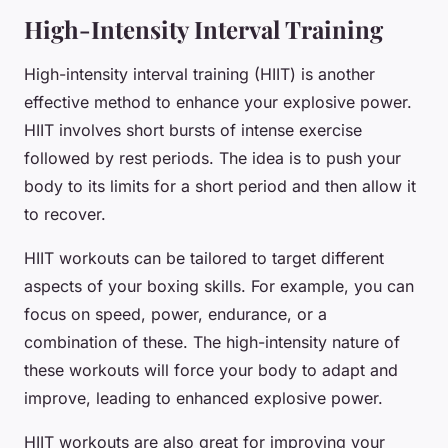
High-Intensity Interval Training
High-intensity interval training (HIIT) is another
effective method to enhance your explosive power.
HIIT involves short bursts of intense exercise
followed by rest periods. The idea is to push your
body to its limits for a short period and then allow it
to recover.
HIIT workouts can be tailored to target different
aspects of your boxing skills. For example, you can
focus on speed, power, endurance, or a
combination of these. The high-intensity nature of
these workouts will force your body to adapt and
improve, leading to enhanced explosive power.
HIIT workouts are also great for improving your