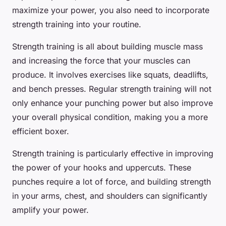
maximize your power, you also need to incorporate
strength training into your routine.
Strength training is all about building muscle mass
and increasing the force that your muscles can
produce. It involves exercises like squats, deadlifts,
and bench presses. Regular strength training will not
only enhance your punching power but also improve
your overall physical condition, making you a more
efficient boxer.
Strength training is particularly effective in improving
the power of your hooks and uppercuts. These
punches require a lot of force, and building strength
in your arms, chest, and shoulders can significantly
amplify your power.