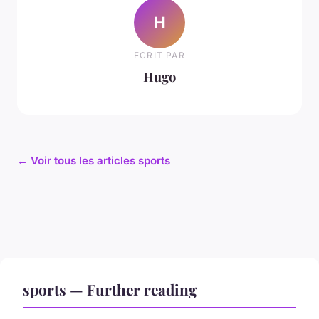
H
ECRIT PAR
Hugo
← Voir tous les articles sports
sports — Further reading